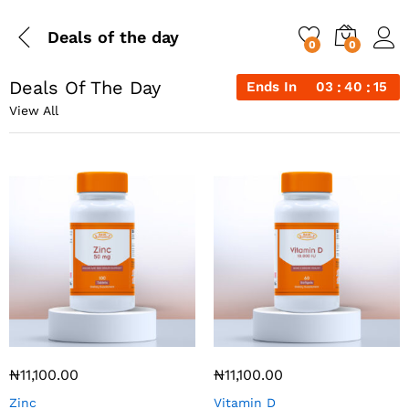
Deals of the day
0
0
Deals Of The Day
Ends In
03
40
15
View All
₦
11,100.00
₦
11,100.00
Zinc
Vitamin D