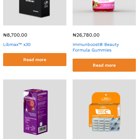
₦
8,700.00
₦
26,780.00
Libmax™ x30
Immunboost® Beauty
Formula Gummies
Read more
Read more