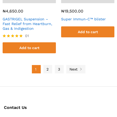
₦
4,650.00
₦
19,500.00
GASTRIGEL Suspension –
Super Immun-C™ blister
Fast Relief from Heartburn,
Gas & Indigestion
Add to cart
01
Rated
5.00
Add to cart
out of 5
1
2
3
Next
Contact Us