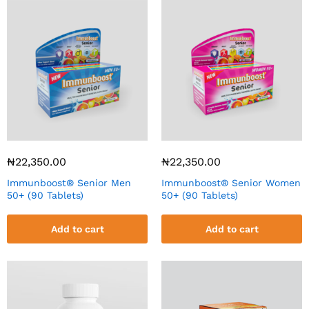
₦
22,350.00
₦
22,350.00
Immunboost® Senior Men
Immunboost® Senior Women
50+ (90 Tablets)
50+ (90 Tablets)
Add to cart
Add to cart