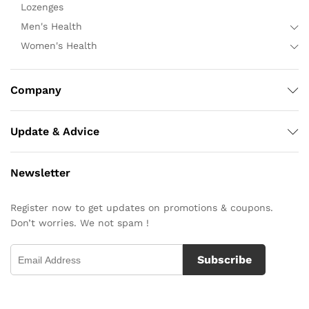
Lozenges
Men's Health
Women's Health
Company
Update & Advice
Newsletter
Register now to get updates on promotions & coupons.
Don’t worries. We not spam !
Subscribe