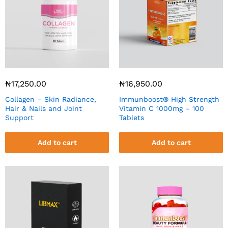
₦
17,250.00
₦
16,950.00
Collagen – Skin Radiance,
Immunboost® High Strength
Hair & Nails and Joint
Vitamin C 1000mg – 100
Support
Tablets
Add to cart
Add to cart