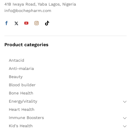
41B Iwaya Road, Yaba Lagos, Nigeria
info@bochepharm.com
Product categories
Antacid
Anti-malaria
Beauty
Blood builder
Bone Health
Energy/vitality
Heart Health
Immune Boosters
Kid's Health