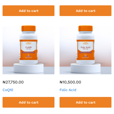
Add to cart
Add to cart
₦
27,750.00
₦
10,500.00
CoQ10
Folic Acid
Add to cart
Add to cart