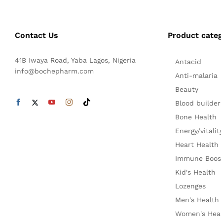
Contact Us
Product cate
41B Iwaya Road, Yaba Lagos, Nigeria
Antacid
info@bochepharm.com
Anti-malaria
Beauty
Blood builder
Bone Health
Energy/vitalit
Heart Health
Immune Boos
Kid's Health
Lozenges
Men's Health
Women's Hea