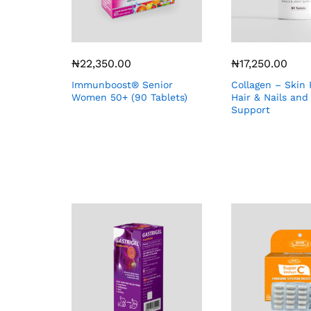
₦
22,350.00
₦
17,250.00
Immunboost® Senior
Collagen – Skin 
Women 50+ (90 Tablets)
Hair & Nails and
Support