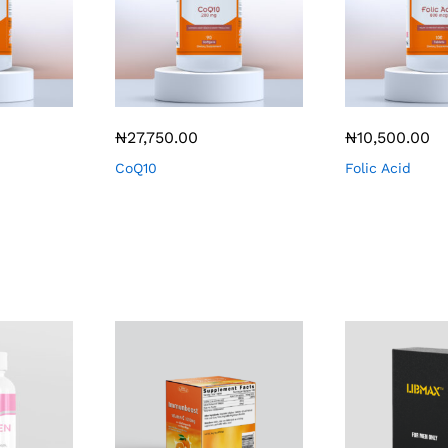
₦
27,750.00
₦
10,500.00
CoQ10
Folic Acid