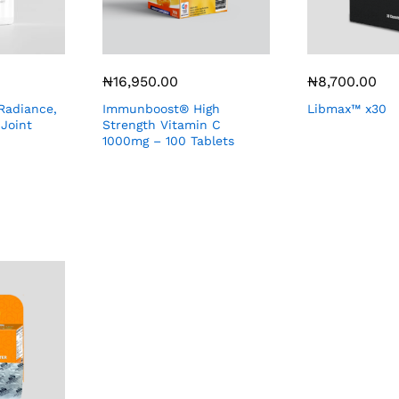
₦
16,950.00
₦
8,700.00
Radiance,
Immunboost® High
Libmax™ x30
 Joint
Strength Vitamin C
1000mg – 100 Tablets