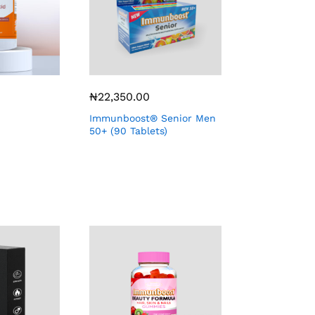
₦
22,350.00
Immunboost® Senior Men
50+ (90 Tablets)