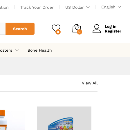
English
ation
Track Your Order
US Dollar
Log in
Search
Register
0
0
osters
Bone Health
View All