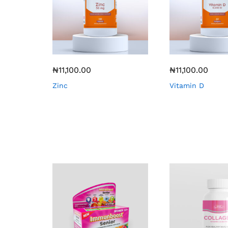
₦
11,100.00
₦
11,100.00
Zinc
Vitamin D