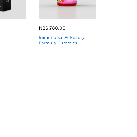
₦
26,780.00
Immunboost® Beauty
Formula Gummies