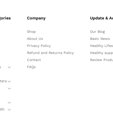
gories
Company
Update & A
Shop
Our Blog
About Us
Basic News
Privacy Policy
Healthy Lifes
Refund and Returns Policy
Healthy sup
Contact
Review Prod
y
FAQs
ters
lth