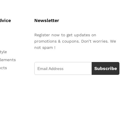
dvice
Newsletter
Register now to get updates on
promotions & coupons. Don’t worries. We
not spam !
tyle
plements
ucts
Subscribe