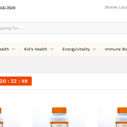
hop Now
Stores Loc
ealth
Kid’s Health
Energy/vitality
Immune Bo
20
32
48