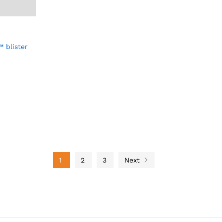
 blister
1
2
3
Next