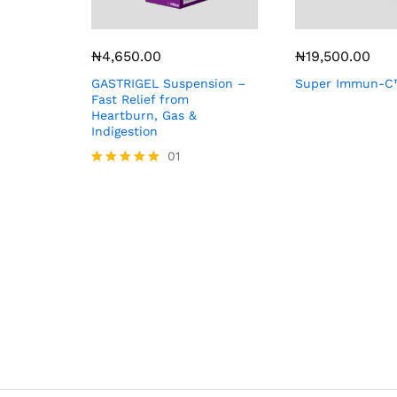
₦
4,650.00
₦
19,500.00
GASTRIGEL Suspension –
Super Immun-C™
Fast Relief from
Heartburn, Gas &
Indigestion
01
Rated
5.00
out of 5