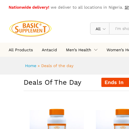
Nationwide delivery!
we deliver to all locations in Nigeria.
S
All
All Products
Antacid
Men’s Health
Women’s H
Home
»
Deals of the day
Deals Of The Day
Ends In