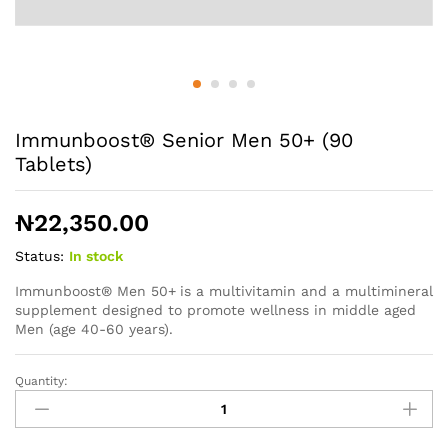
Immunboost® Senior Men 50+ (90
Tablets)
₦
22,350.00
Status:
In stock
Immunboost® Men 50+
is a multivitamin and a multimineral
supplement designed to promote wellness in middle aged
Men (age 40-60 years).
Quantity:
Immunboost®
Senior
Men