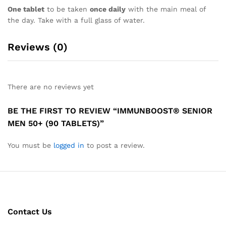
One tablet
to be taken
once daily
with the main meal of
the day. Take with a full glass of water.
Reviews (0)
There are no reviews yet
BE THE FIRST TO REVIEW “IMMUNBOOST® SENIOR
MEN 50+ (90 TABLETS)”
You must be
logged in
to post a review.
Contact Us