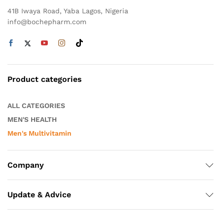
41B Iwaya Road, Yaba Lagos, Nigeria
info@bochepharm.com
Product categories
ALL CATEGORIES
MEN'S HEALTH
Men's Multivitamin
Company
Update & Advice