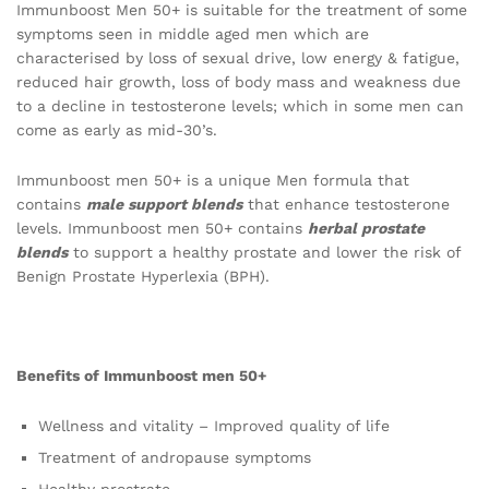
Immunboost Men 50+ is suitable for the treatment of some
symptoms seen in middle aged men which are
characterised by loss of sexual drive, low energy & fatigue,
reduced hair growth, loss of body mass and weakness due
to a decline in testosterone levels; which in some men can
come as early as mid-30’s.
Immunboost men 50+ is a unique Men formula that
contains
male support blends
that enhance testosterone
levels. Immunboost men 50+ contains
herbal prostate
blends
to support a healthy prostate and lower the risk of
Benign Prostate Hyperlexia (BPH).
Benefits of Immunboost men 50+
Wellness and vitality – Improved quality of life
Treatment of andropause symptoms
Healthy prostrate