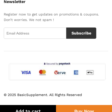
Newsletter
Register now to get updates on promotions & coupons.
Don’t worries. We not spam !
Subscribe
© 2025 BasicSupplement. All Rights Reserved
Add to cart
Buy Now