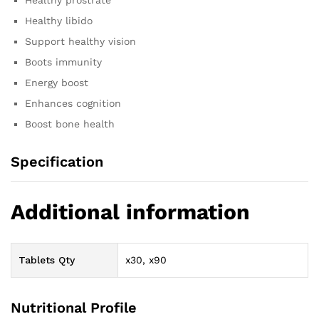
Healthy libido
Support healthy vision
Boots immunity
Energy boost
Enhances cognition
Boost bone health
Specification
Additional information
Tablets Qty
x30, x90
Nutritional Profile