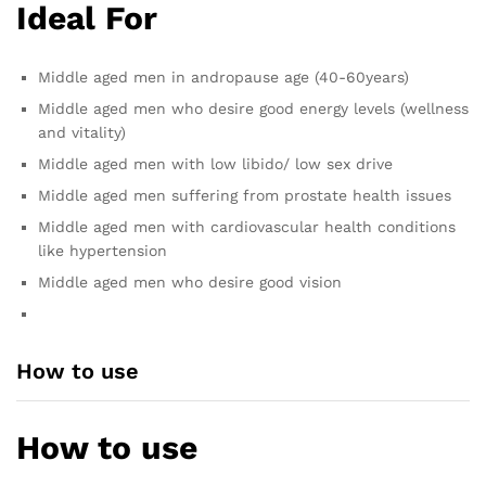
Ideal For
Middle aged men in andropause age (40-60years)
Middle aged men who desire good energy levels (wellness
and vitality)
Middle aged men with low libido/ low sex drive
Middle aged men suffering from prostate health issues
Middle aged men with cardiovascular health conditions
like hypertension
Middle aged men who desire good vision
How to use
How to use