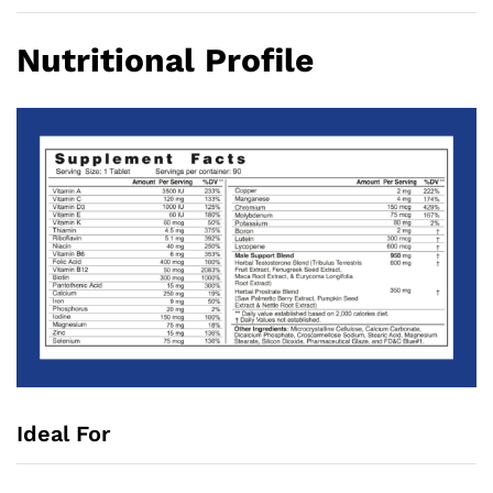
Nutritional Profile
Ideal For