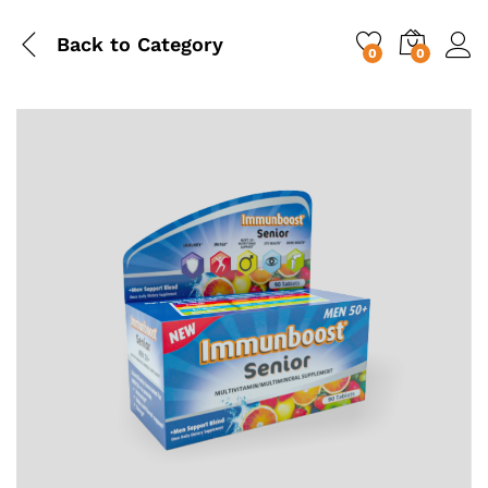
Back to
Category
0
0