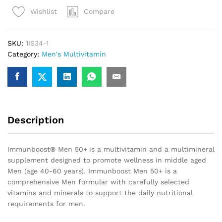
50+
Compare
Wishlist
(90
Tablets)
quantity
SKU:
1IS34-1
Category:
Men's Multivitamin
Description
Immunboost® Men 50+
is a multivitamin and a multimineral
supplement designed to promote wellness in middle aged
Men (age 40-60 years). Immunboost Men 50+ is a
comprehensive Men formular with carefully selected
vitamins and minerals to support the daily nutritional
requirements for men.