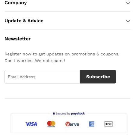
Company
Update & Advice
Newsletter
Register now to get updates on promotions & coupons.
Don’t worries. We not spam !
Subscribe