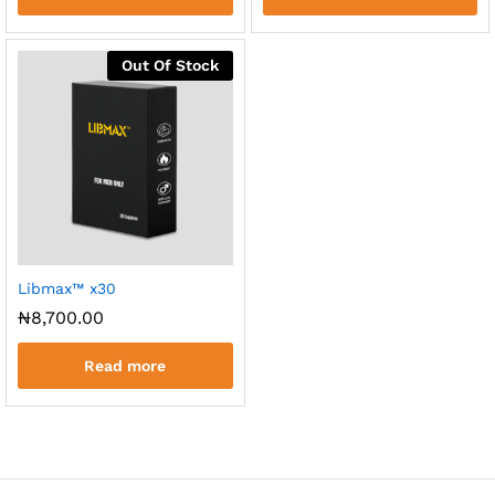
Out Of Stock
Libmax™ x30
₦
8,700.00
Read more