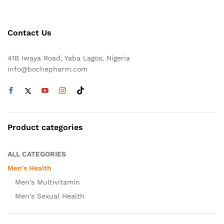
Contact Us
41B Iwaya Road, Yaba Lagos, Nigeria
info@bochepharm.com
Product categories
ALL CATEGORIES
Men's Health
Men's Multivitamin
Men's Sexual Health