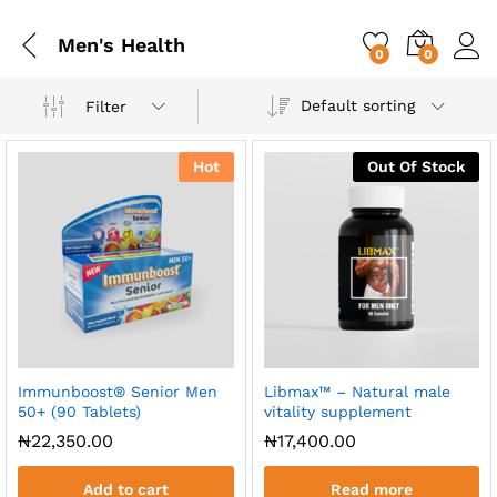
Men's Health
0
0
Default sorting
Filter
Hot
Out Of Stock
Immunboost® Senior Men
Libmax™ – Natural male
50+ (90 Tablets)
vitality supplement
x
₦
22,350.00
₦
17,400.00
ce
ce
Add to cart
Read more