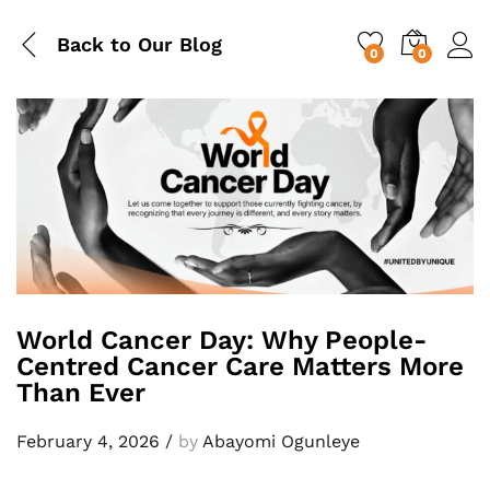
Back to
Our Blog
0
0
World Cancer Day: Why People-
Centred Cancer Care Matters More
Than Ever
February 4, 2026
/
by
Abayomi Ogunleye