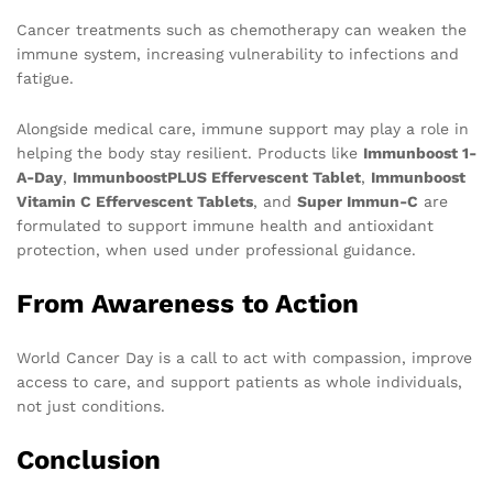
Cancer treatments such as chemotherapy can weaken the
immune system, increasing vulnerability to infections and
fatigue.
Alongside medical care, immune support may play a role in
helping the body stay resilient. Products like
Immunboost 1-
A-Day
,
ImmunboostPLUS Effervescent Tablet
,
Immunboost
Vitamin C Effervescent Tablets
, and
Super Immun-C
are
formulated to support immune health and antioxidant
protection, when used under professional guidance.
From Awareness to Action
World Cancer Day is a call to act with compassion, improve
access to care, and support patients as whole individuals,
not just conditions.
Conclusion