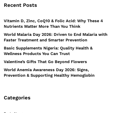
Recent Posts
Vitamin D, Zinc, CoQ10 & Folic Acid: Why These 4
Nutrients Matter More Than You Think
World Malaria Day 2026: Driven to End Malaria with
Faster Treatment and Smarter Prevention
Basic Supplements Nigeria: Quality Health &
Wellness Products You Can Trust
Valentine’s Gifts That Go Beyond Flowers
World Anemia Awareness Day 2026: Signs,
Prevention & Supporting Healthy Hemoglobin
Categories