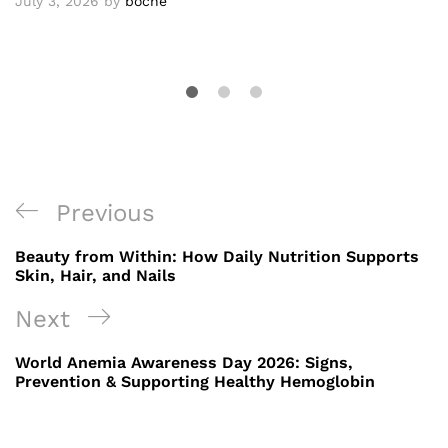
July 3, 2026
by
boche
Post
Previous
Previous
navigation
Post
Beauty from Within: How Daily Nutrition Supports
Skin, Hair, and Nails
Next
Next
Post
World Anemia Awareness Day 2026: Signs,
Prevention & Supporting Healthy Hemoglobin