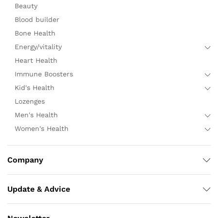
Beauty
Blood builder
Bone Health
Energy/vitality
Heart Health
Immune Boosters
Kid's Health
Lozenges
Men's Health
Women's Health
Company
Update & Advice