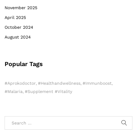
November 2025
April 2025
October 2024
August 2024
Popular Tags
#aprokodoctor
#healthandwellness
#immunboost
#Malaria
#Supplement #Vitality