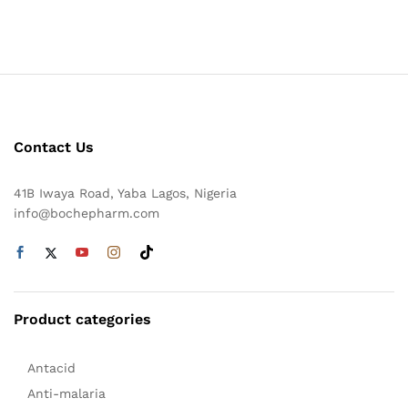
Contact Us
41B Iwaya Road, Yaba Lagos, Nigeria
info@bochepharm.com
Product categories
Antacid
Anti-malaria