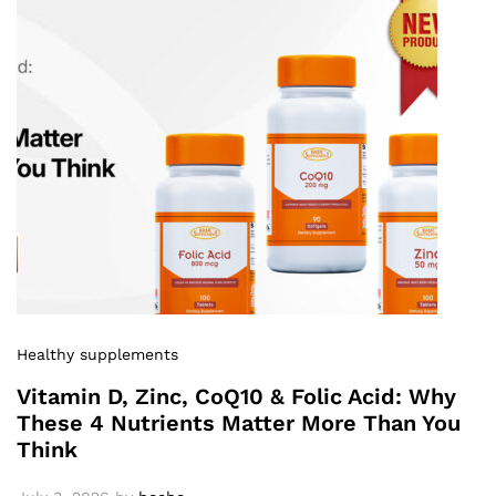
Healthy supplements
Vitamin D, Zinc, CoQ10 & Folic Acid: Why
These 4 Nutrients Matter More Than You
Think