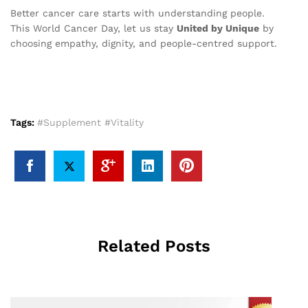
Better cancer care starts with understanding people.
This World Cancer Day, let us stay
United by Unique
by
choosing empathy, dignity, and people-centred support.
Tags:
#Supplement #Vitality
Related Posts