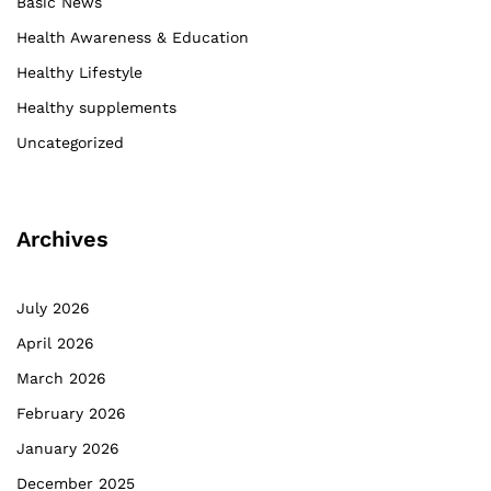
Basic News
Health Awareness & Education
Healthy Lifestyle
Healthy supplements
Uncategorized
Archives
July 2026
April 2026
March 2026
February 2026
January 2026
December 2025