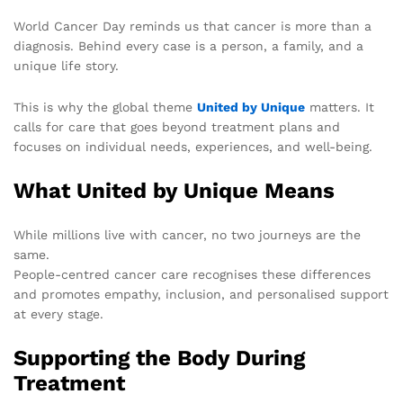
World Cancer Day reminds us that cancer is more than a
diagnosis. Behind every case is a person, a family, and a
unique life story.
This is why the global theme
United by Unique
matters. It
calls for care that goes beyond treatment plans and
focuses on individual needs, experiences, and well-being.
What United by Unique Means
While millions live with cancer, no two journeys are the
same.
People-centred cancer care recognises these differences
and promotes empathy, inclusion, and personalised support
at every stage.
Supporting the Body During
Treatment