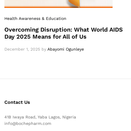
Health Awareness & Education
Overcoming Disruption: What World AIDS
Day 2025 Means for All of Us
December 1, 2025
by
Abayomi Ogunleye
Contact Us
41B Iwaya Road, Yaba Lagos, Nigeria
info@bochepharm.com