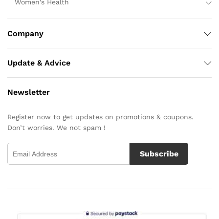
Women's Health
Company
Update & Advice
Newsletter
Register now to get updates on promotions & coupons.
Don’t worries. We not spam !
Subscribe