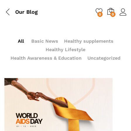
Our Blog
0
0
All
Basic News
Healthy supplements
Healthy Lifestyle
Health Awareness & Education
Uncategorized