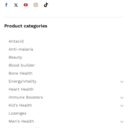
Product categories
Antacid
Anti-malaria
Beauty
Blood builder
Bone Health
Energy/vitality
Heart Health
Immune Boosters
Kid's Health
Lozenges
Men's Health