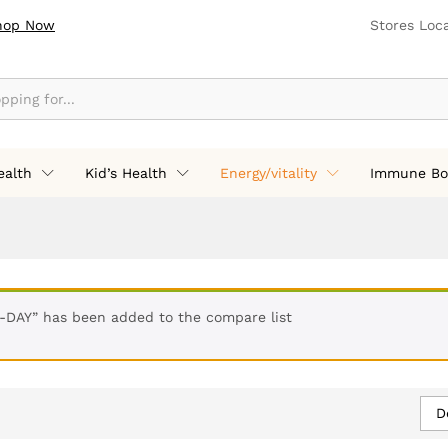
hop Now
Stores Loc
ealth
Kid’s Health
Energy/vitality
Immune Bo
-DAY” has been added to the compare list
D