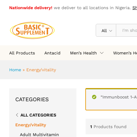
Nationwide delivery!
we deliver to all locations in Nigeria.
S
All
All Products
Antacid
Men’s Health
Women’s H
Home
»
Energy/vitality
“Immunboost 1-A
CATEGORIES
ALL CATEGORIES
Energy/vitality
1
Products found
Adult Multivitamin