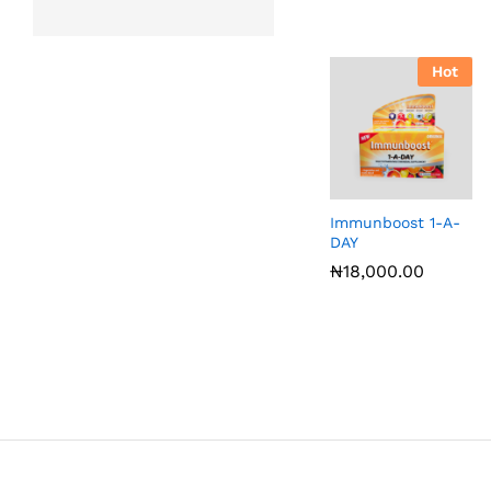
Hot
Immunboost 1-A-
DAY
₦
₦
18,000.00
18,000.00