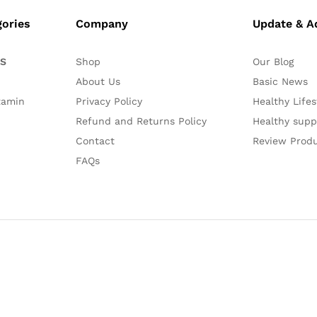
gories
Company
Update & A
ES
Shop
Our Blog
About Us
Basic News
tamin
Privacy Policy
Healthy Lifes
Refund and Returns Policy
Healthy sup
Contact
Review Prod
FAQs