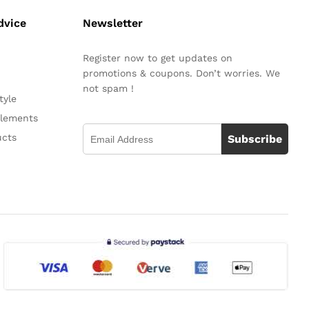
dvice
Newsletter
Register now to get updates on
promotions & coupons. Don’t worries. We
not spam !
tyle
plements
ucts
Subscribe