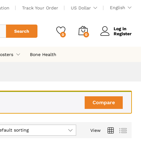
English
ation
Track Your Order
US Dollar
Log in
Search
Register
0
0
osters
Bone Health
Compare
efault sorting
View