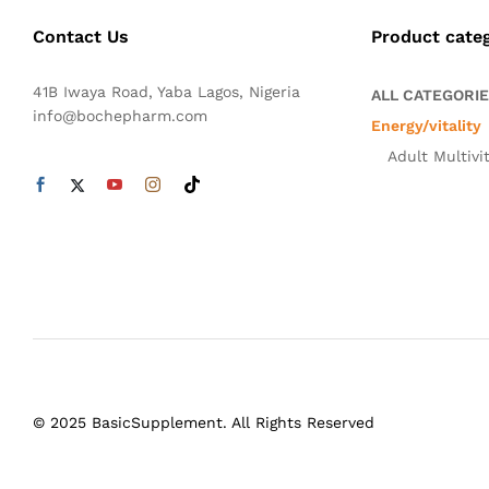
Contact Us
Product cate
41B Iwaya Road, Yaba Lagos, Nigeria
ALL CATEGORI
info@bochepharm.com
Energy/vitality
Adult Multivi
© 2025 BasicSupplement. All Rights Reserved